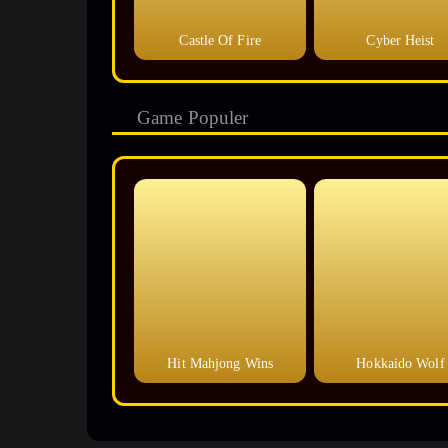
Castle Of Fire
Cyber Heist
Game Populer
Hit Mahjong Wins
Hokkaido Wolf