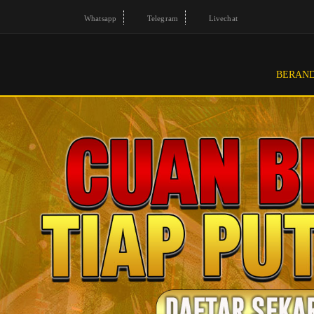
Whatsapp
Telegram
Livechat
BERAN