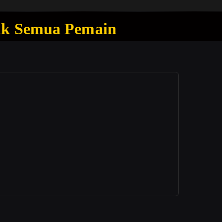
uk Semua Pemain