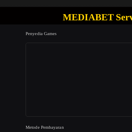
MEDIABET Serve
Penyedia Games
Metode Pembayaran