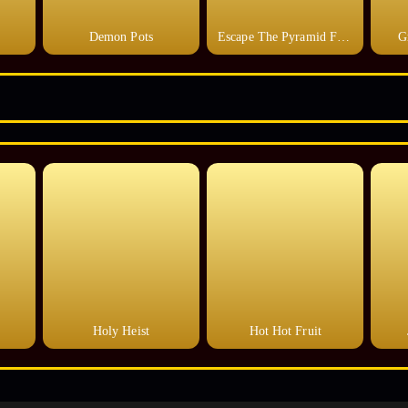
Demon Pots
Escape The Pyramid Fire & Ice
G
Holy Heist
Hot Hot Fruit