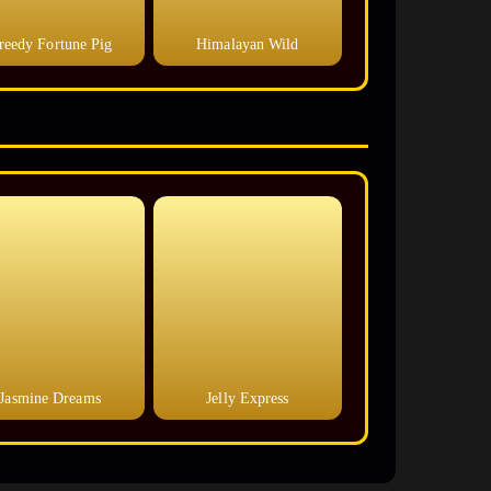
reedy Fortune Pig
Himalayan Wild
Jasmine Dreams
Jelly Express