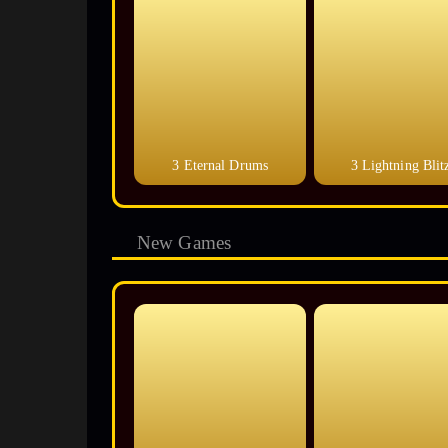
3 Eternal Drums
3 Lightning Blit
New Games