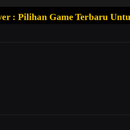
r : Pilihan Game Terbaru Unt