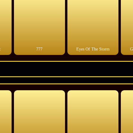
z
777
Eyes Of The Storm
G