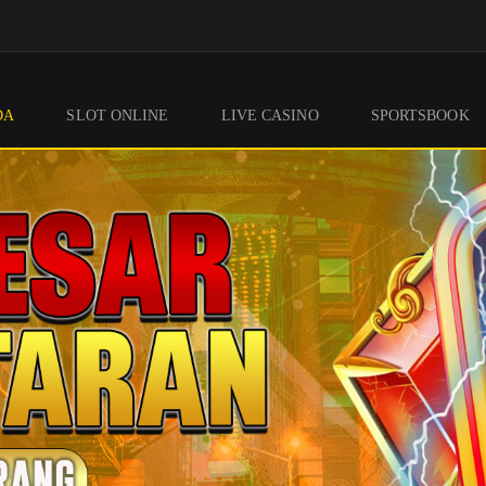
DA
SLOT ONLINE
LIVE CASINO
SPORTSBOOK