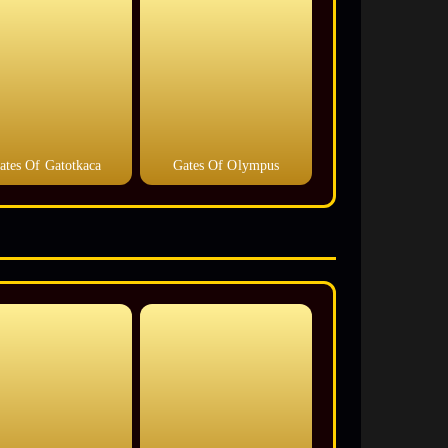
ates Of Gatotkaca
Gates Of Olympus