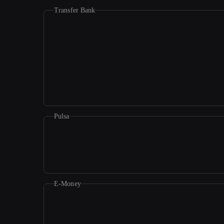
Transfer Bank
Pulsa
E-Money