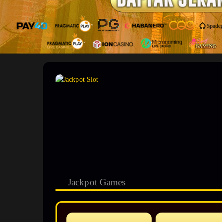
Jackpot Games