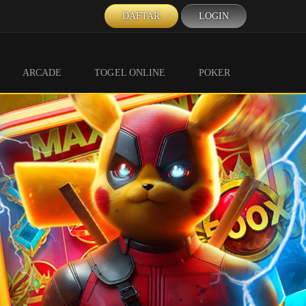
DAFTAR
LOGIN
ARCADE
TOGEL ONLINE
POKER