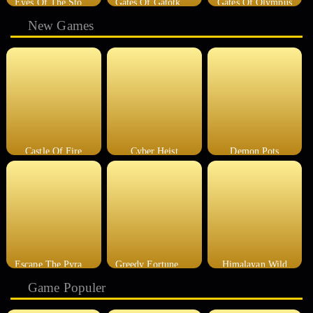
Eyes Of The Storm
Gates Of Gatotkaca
Gates Of Olympus
New Games
Castle Of Fire
Cyber Heist
Demon Pots
Escape The Pyramid Fire & Ice
Greedy Fortune Pig
Himalayan Wild
Game Populer