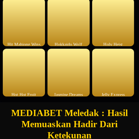
Hit Mahjong Wins
Hokkaido Wolf
Holy Heist
Hot Hot Fruit
Jasmine Dreams
Jelly Express
MEDIABET Meledak : Hasil
Memuaskan Hadir Dari
Ketekunan