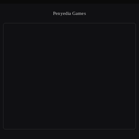
Penyedia Games