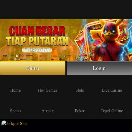
Beranda
Slot Online
Live Casino
Sportsbook
Arcade
Togel Online
Daftar
Login
Poker
Whatsapp
Home
Hot Games
Slots
Live Casino
Telegram
Sports
Arcade
Poker
Togel Online
Livechat