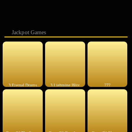
Jackpot Games
3 Eternal Drums
3 Lightning Blitz
777