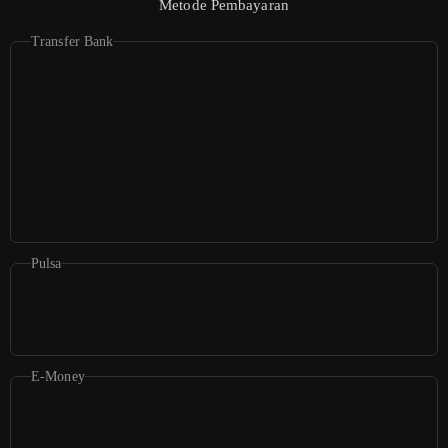
Metode Pembayaran
Transfer Bank
Pulsa
E-Money