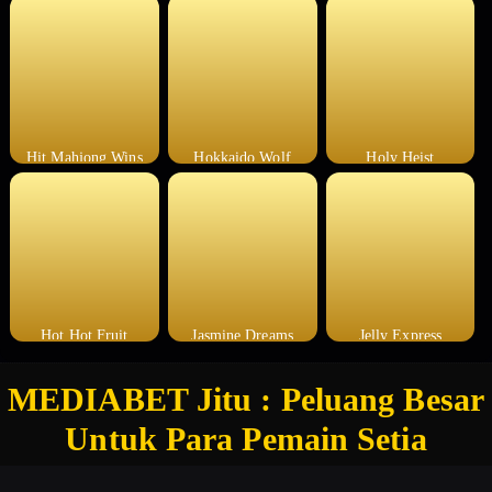
Hit Mahjong Wins
Hokkaido Wolf
Holy Heist
Hot Hot Fruit
Jasmine Dreams
Jelly Express
MEDIABET Jitu : Peluang Besar
Untuk Para Pemain Setia