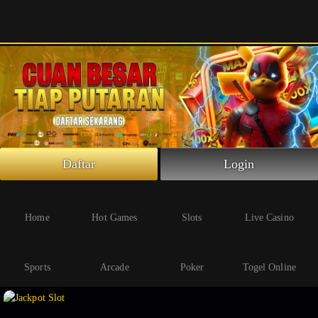
Beranda
Slot Online
Live Casino
Sportsbook
Arcade
Togel Online
Daftar
Login
Poker
Whatsapp
Home
Hot Games
Slots
Live Casino
Telegram
Sports
Arcade
Poker
Togel Online
Livechat