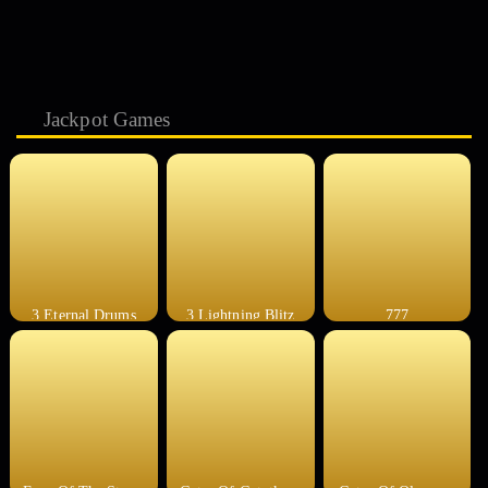
Jackpot Games
3 Eternal Drums
3 Lightning Blitz
777