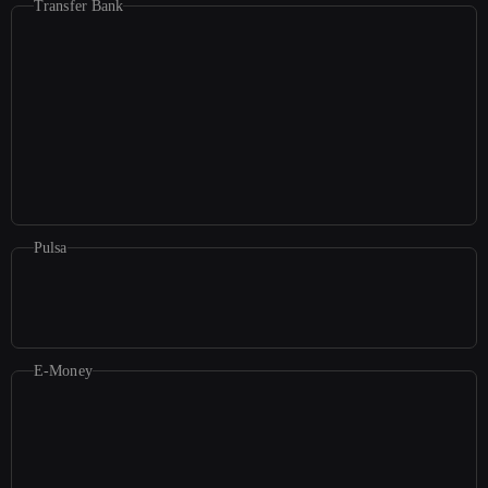
Transfer Bank
Pulsa
E-Money