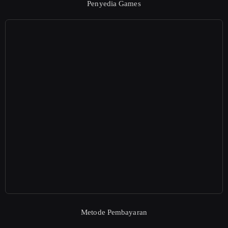
Penyedia Games
Metode Pembayaran