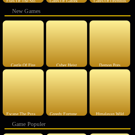
Eyes Of The Storm
Gates Of Gatotkaca
Gates Of Olympus
New Games
Castle Of Fire
Cyber Heist
Demon Pots
Escape The Pyramid Fire & Ice
Greedy Fortune Pig
Himalayan Wild
Game Populer